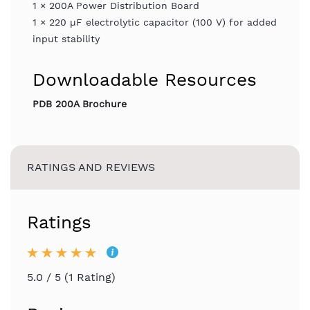
1 × 200A Power Distribution Board
1 × 220 µF electrolytic capacitor (100 V) for added
input stability
Downloadable Resources
PDB 200A Brochure
RATINGS AND REVIEWS
Ratings
5.0 / 5 (1 Rating)