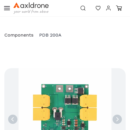
Skip to
main
content
Components
PDB 200A