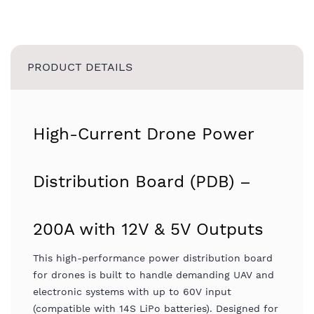
PRODUCT DETAILS
High-Current Drone Power
Distribution Board (PDB) –
200A with 12V & 5V Outputs
This high-performance power distribution board
for drones is built to handle demanding UAV and
electronic systems with up to 60V input
(compatible with 14S LiPo batteries). Designed for