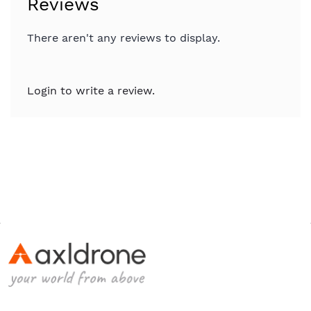
Reviews
There aren't any reviews to display.
Login to write a review.