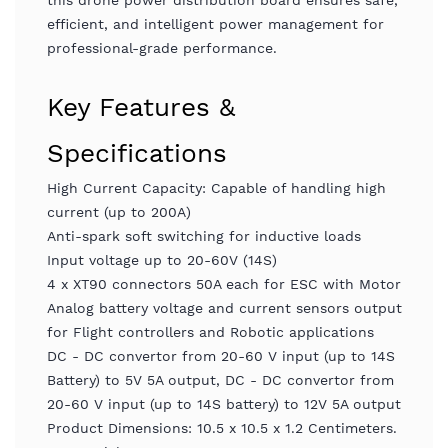
this drone power distribution board ensures safe,
efficient, and intelligent power management for
professional-grade performance.
Key Features &
Specifications
High Current Capacity: Capable of handling high
current (up to 200A)
Anti-spark soft switching for inductive loads
Input voltage up to 20-60V (14S)
4 x XT90 connectors 50A each for ESC with Motor
Analog battery voltage and current sensors output
for Flight controllers and Robotic applications
DC - DC convertor from 20-60 V input (up to 14S
Battery) to 5V 5A output, DC - DC convertor from
20-60 V input (up to 14S battery) to 12V 5A output
Product Dimensions: 10.5 x 10.5 x 1.2 Centimeters.