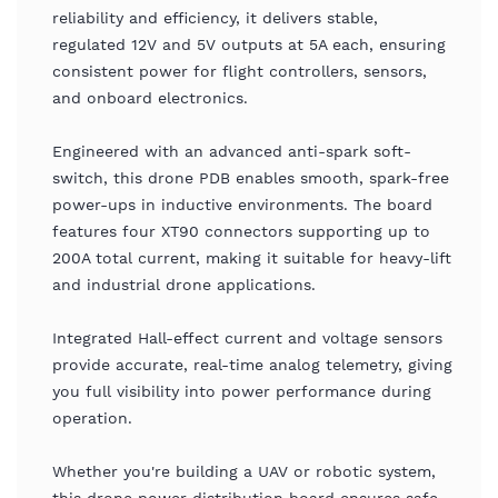
reliability and efficiency, it delivers stable,
regulated 12V and 5V outputs at 5A each, ensuring
consistent power for flight controllers, sensors,
and onboard electronics.
Engineered with an advanced anti-spark soft-
switch, this drone PDB enables smooth, spark-free
power-ups in inductive environments. The board
features four XT90 connectors supporting up to
200A total current, making it suitable for heavy-lift
and industrial drone applications.
Integrated Hall-effect current and voltage sensors
provide accurate, real-time analog telemetry, giving
you full visibility into power performance during
operation.
Whether you're building a UAV or robotic system,