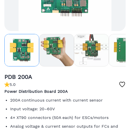
PDB 200A
5.0
Power Distribution Board 200A
200A continuous current with current sensor
Input voltage: 20–60V
4× XT90 connectors (50A each) for ESCs/motors
Analog voltage & current sensor outputs for FCs and