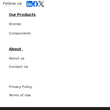
Follow us
Our Products
Drones
Components
About
About us
Contact Us
Privacy Policy
Terms of Use