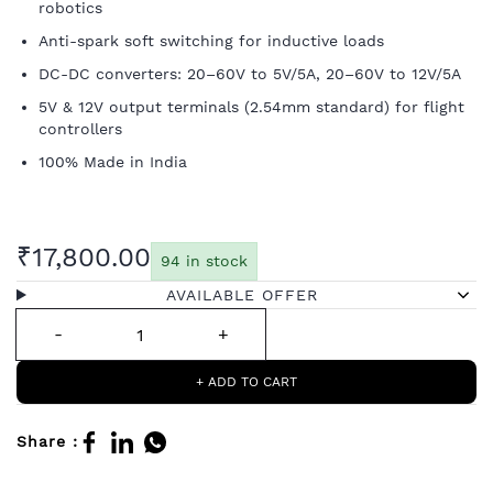
robotics
Anti-spark soft switching for inductive loads
DC-DC converters: 20–60V to 5V/5A, 20–60V to 12V/5A
5V & 12V output terminals (2.54mm standard) for flight
controllers
100% Made in India
₹17,800.00
94 in stock
AVAILABLE OFFER
+ ADD TO CART
Share :