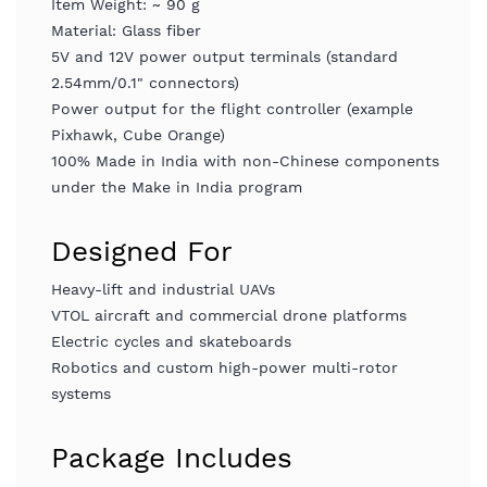
Item Weight: ~ 90 g
Material: Glass fiber
5V and 12V power output terminals (standard
2.54mm/0.1" connectors)
Power output for the flight controller (example
Pixhawk, Cube Orange)
100% Made in India with non-Chinese components
under the Make in India program
Designed For
Heavy-lift and industrial UAVs
VTOL aircraft and commercial drone platforms
Electric cycles and skateboards
Robotics and custom high-power multi-rotor
systems
Package Includes