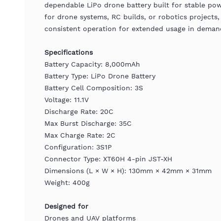
dependable LiPo drone battery built for stable pow
for drone systems, RC builds, or robotics projects, 
consistent operation for extended usage in deman
Specifications
Battery Capacity: 8,000mAh
Battery Type: LiPo Drone Battery
Battery Cell Composition: 3S
Voltage: 11.1V
Discharge Rate: 20C
Max Burst Discharge: 35C
Max Charge Rate: 2C
Configuration: 3S1P
Connector Type: XT60H 4-pin JST-XH
Dimensions (L × W × H): 130mm × 42mm × 31mm
Weight: 400g
Designed for
Drones and UAV platforms