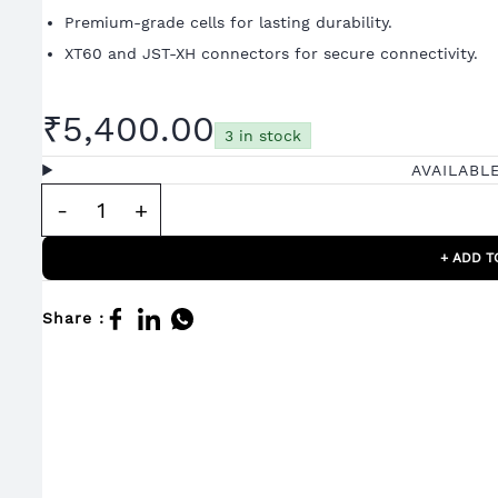
Premium-grade cells for lasting durability.
XT60 and JST-XH connectors for secure connectivity.
₹5,400.00
3 in stock
AVAILABL
+ ADD T
Share :