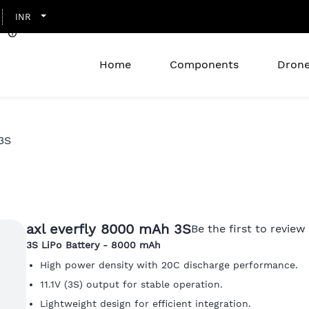
INR
Home
Components
Drone
3S
axl everfly 8000 mAh 3S
Be the first to review 
3S
LiPo Battery - 8000 mAh
High power density with 20C discharge performance.
11.1V (3S) output for stable operation.
Lightweight design for efficient integration.