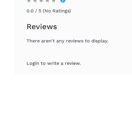
0.0 / 5 (No Ratings)
Reviews
There aren't any reviews to display.
Login to write a review.