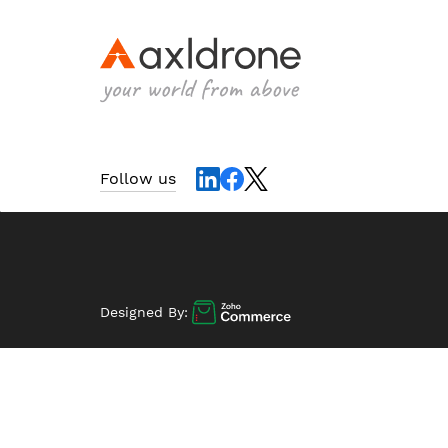
Follow us
Designed By: