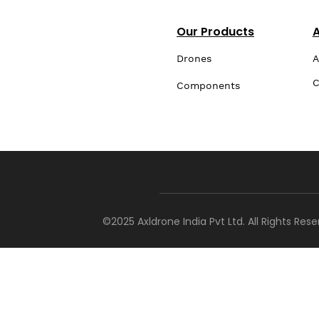
Our Products
Drones
A
C
Components
©2025 Axldrone India Pvt Ltd. All Rights Res