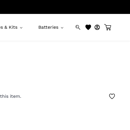
s & Kits
Batteries
this item.