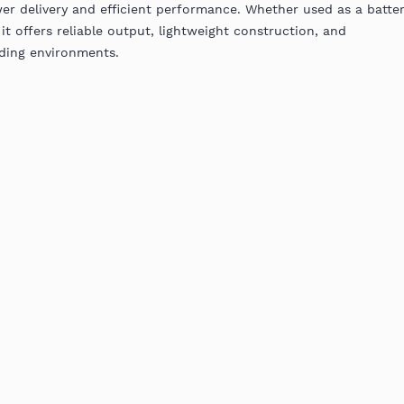
er delivery and efficient performance. Whether used as a batte
it offers reliable output, lightweight construction, and
ding environments.