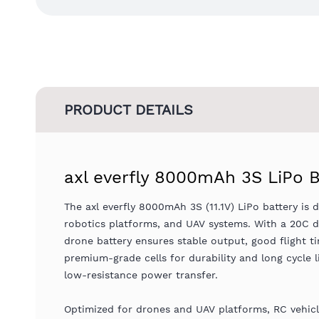
PRODUCT DETAILS
axl everfly 8000mAh 3S LiPo B
The axl everfly 8000mAh 3S (11.1V) LiPo battery is d
robotics platforms, and UAV systems. With a 20C di
drone battery ensures stable output, good flight t
premium-grade cells for durability and long cycle 
low-resistance power transfer.
Optimized for drones and UAV platforms, RC vehicle