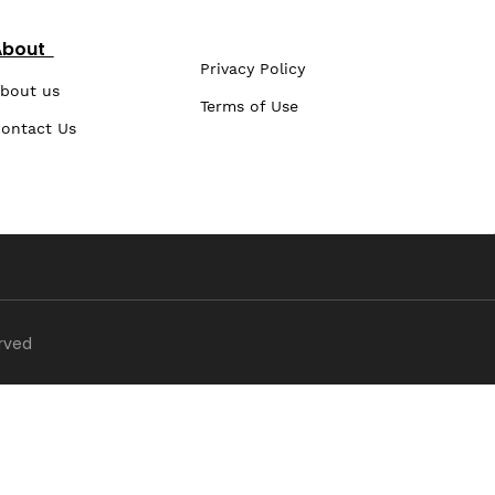
About
Privacy Policy
bout us
Terms of Use
ontact Us
erved