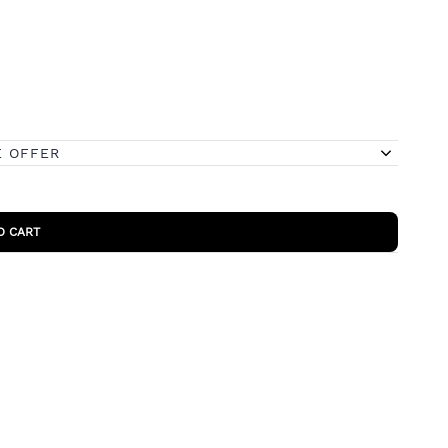
E OFFER
O CART