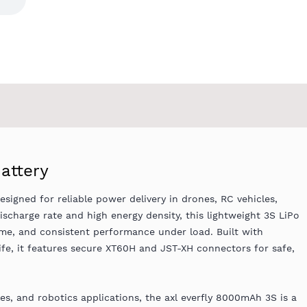
attery
esigned for reliable power delivery in drones, RC vehicles,
scharge rate and high energy density, this lightweight 3S LiPo
ime, and consistent performance under load. Built with
life, it features secure XT60H and JST-XH connectors for safe,
s, and robotics applications, the axl everfly 8000mAh 3S is a