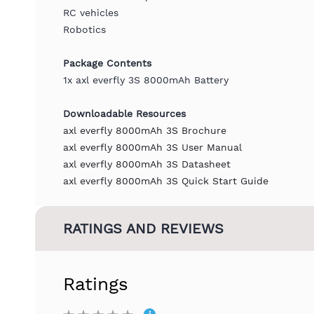
RC vehicles
Robotics
Package Contents
1x axl everfly 3S 8000mAh Battery
Downloadable Resources
axl everfly 8000mAh 3S Brochure
axl everfly 8000mAh 3S User Manual
axl everfly 8000mAh 3S Datasheet
axl everfly 8000mAh 3S Quick Start Guide
RATINGS AND REVIEWS
Ratings