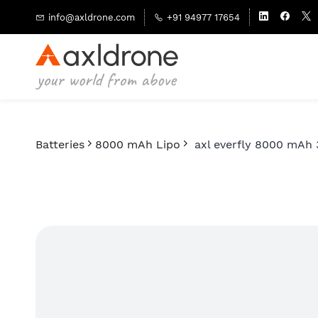
Skip to
info@axldrone.com
+91 94977 17654
main
content
Batteries
8000 mAh Lipo
axl everfly 8000 mAh 