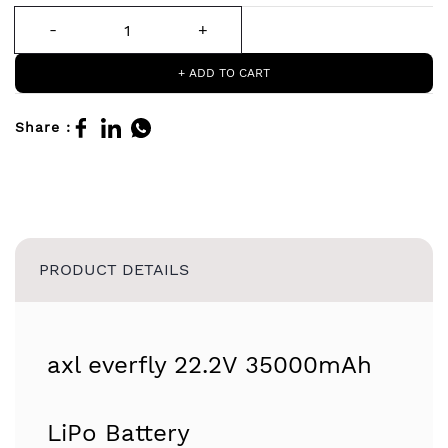
+ ADD TO CART
Share :
PRODUCT DETAILS
axl everfly 22.2V 35000mAh
LiPo Battery