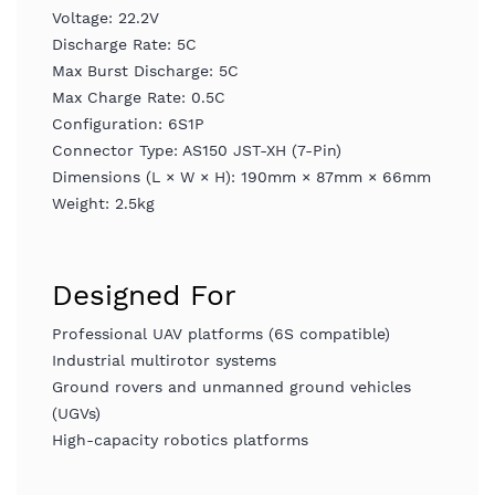
Voltage: 22.2V
Discharge Rate: 5C
Max Burst Discharge: 5C
Max Charge Rate: 0.5C
Configuration: 6S1P
Connector Type: AS150 JST-XH (7-Pin)
Dimensions (L × W × H): 190mm × 87mm × 66mm
Weight: 2.5kg
Designed For
Professional UAV platforms (6S compatible)
Industrial multirotor systems
Ground rovers and unmanned ground vehicles
(UGVs)
High-capacity robotics platforms