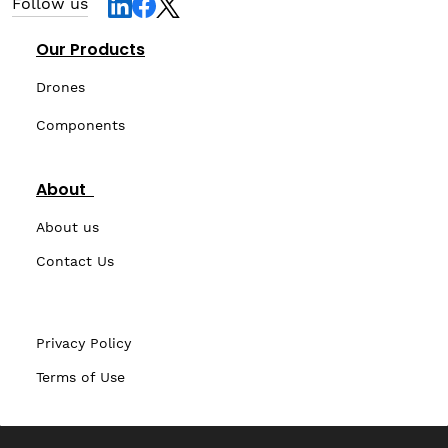
Follow us
Our Products
Drones
Components
About
About us
Contact Us
Privacy Policy
Terms of Use