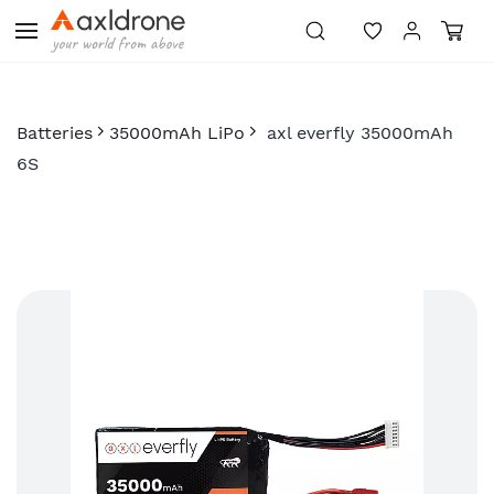
Skip to
main
content
Batteries
35000mAh LiPo
axl everfly 35000mAh
6S