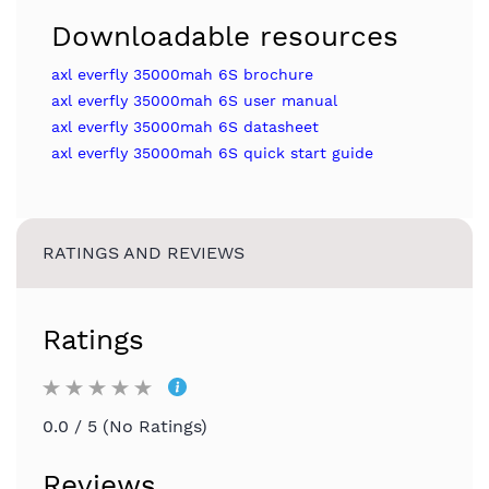
Downloadable resources
axl everfly 35000mah 6S brochure
axl everfly 35000mah 6S user manual
axl everfly 35000mah 6S datasheet
axl everfly 35000mah 6S quick start guide
RATINGS AND REVIEWS
Ratings
0.0 / 5 (No Ratings)
Reviews