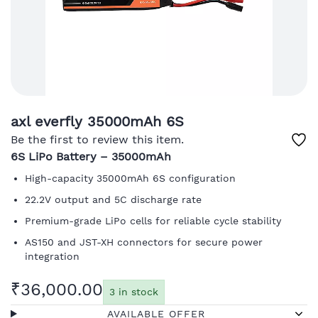
axl everfly 35000mAh 6S
Be the first to review this item.
6S LiPo Battery – 35000mAh
High-capacity 35000mAh 6S configuration
22.2V output and 5C discharge rate
Premium-grade LiPo cells for reliable cycle stability
AS150 and JST-XH connectors for secure power
integration
₹36,000.00
3 in stock
AVAILABLE OFFER