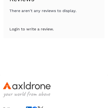
There aren't any reviews to display.
Login to write a review.