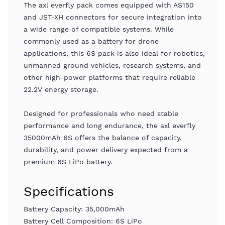
The axl everfly pack comes equipped with AS150
and JST-XH connectors for secure integration into
a wide range of compatible systems. While
commonly used as a battery for drone
applications, this 6S pack is also ideal for robotics,
unmanned ground vehicles, research systems, and
other high-power platforms that require reliable
22.2V energy storage.
Designed for professionals who need stable
performance and long endurance, the axl everfly
35000mAh 6S offers the balance of capacity,
durability, and power delivery expected from a
premium 6S LiPo battery.
Specifications
Battery Capacity: 35,000mAh
Battery Cell Composition: 6S LiPo