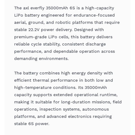
The axl everfly 35000mAh 6S is a high-capacity
LiPo battery engineered for endurance-focused
aerial, ground, and robotic platforms that require
stable 22.2V power delivery. Designed with
premium-grade LiPo cells, this battery delivers
reliable cycle stability, consistent discharge
performance, and dependable operation across
demanding environments.
The battery combines high energy density with
efficient thermal performance in both low and
high-temperature conditions. Its 35000mAh
capacity supports extended operational runtime,
making it suitable for long-duration missions, field
operations, inspection systems, autonomous
platforms, and advanced electronics requiring
stable 6S power.